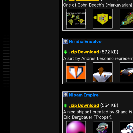
One of John Beech's (Markavarian) 
Niridia Encalve
.zip Download
(572 KB)
A set by Andrés Lescano representi
Nloam Empire
.zip Download
(554 KB)
A nice shipset created by Shane Wa
Eric Bergbauer (Trooper).