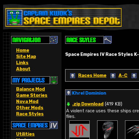
Home
Space Empires IV Race Styles K-
Site Map
Links
About
Races Home
A-C
Balance Mod
Khrel Dominion
Game Stories
Nova Mod
.zip Download
(419 KB)
Other Mods
A violent race uses these ships cr
Race Styles
files.
Utilities