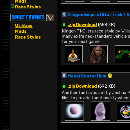
Mods
Race Styles
Klingon Empire (Star Trek T
.zip Download
(658 KB)
Utilities
Klingon TNG-era race style by Willi
Mods
many extra neo-standard vehicle s
Race Styles
for your next game!
Manai Consortium
.zip Download
(692 KB)
Another fantastic set by Joshua Pe
files to provide functionality when 