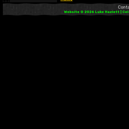
Cont
Website © 2026 Luke Hazlett | Ce