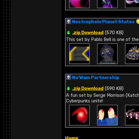
Nostropholo Planet States
.zip Download
(570 KB)
This set by Pablo Bell is one of the
Nu'Wam Partnership
.zip Download
(590 KB)
A fun set by Serge Morrison (Katch
Cyberpunks unite!
Home